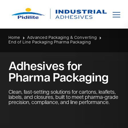
Home
Advanced Packaging & Converting
End of Line Packaging Pharma Packaging
Adhesives for
Pharma Packaging
Clean, fast-setting solutions for cartons, leaflets,
labels, and closures, built to meet pharma-grade
precision, compliance, and line performance.​