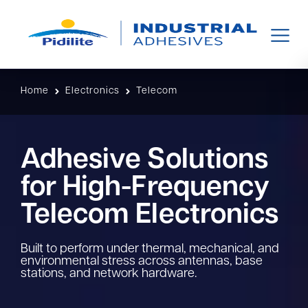
Home
Electronics
Telecom
Adhesive Solutions
for High-Frequency
Telecom Electronics​
Built to perform under thermal, mechanical, and
environmental stress across antennas, base
stations, and network hardware.